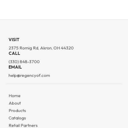
VISIT
2375 Romig Rd, Akron, OH 44320
CALL
(330) 848-3700
EMAIL
help@regencyof.com
Home
About
Products
Catalogs
Retail Partners